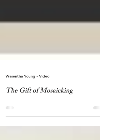
Wasentha Young - Video
The Gift of Mosaicking