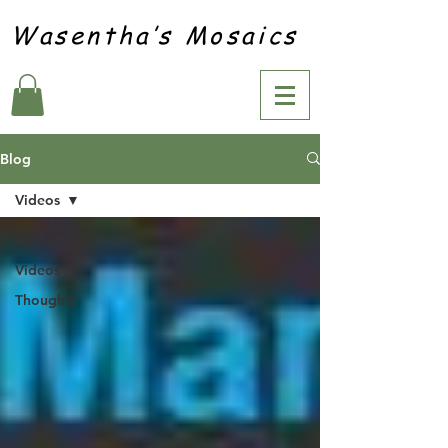
Wasentha’s Mosaics
Blog
Videos
All Posts
Videos
Thoughts