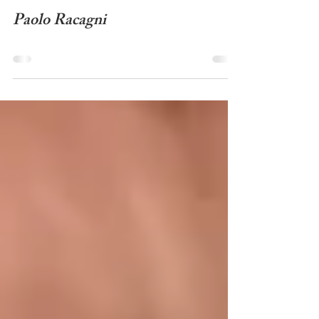
Wasentha Young - Video
Paolo Racagni