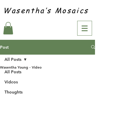
Wasentha’s Mosaics
Post
All Posts
Wasentha Young - Video
All Posts
Videos
Thoughts