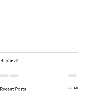
See All
Recent Posts