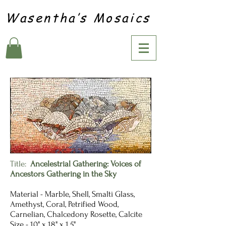
Wasentha’s Mosaics
Title:
Ancelestrial Gathering: Voices of
Ancestors Gathering in the Sky
Material - Marble, Shell, Smalti Glass,
Amethyst, Coral, Petrified Wood,
Carnelian, Chalcedony Rosette, Calcite
Size - 10" x 18" x 1.5"