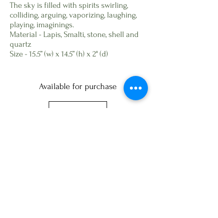
The sky is filled with spirits swirling,
colliding, arguing, vaporizing, laughing,
playing, imaginings.
Material - Lapis, Smalti, stone, shell and
quartz
Size - 15.5” (w) x 14.5” (h) x 2" (d)
Available for purchase
Next
All site content, copyright of © Wasentha
Young
Website design
https://www.bestartistwebsites.com
Phone:
734-882-5003