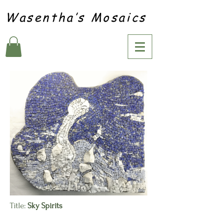
Wasentha’s Mosaics
Title:
Sky Spirits