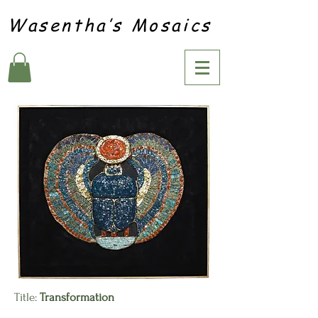
Wasentha’s Mosaics
Title:
Transformation