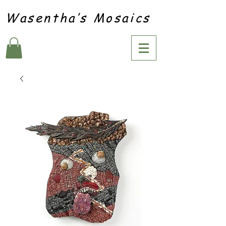
Wasentha’s Mosaics