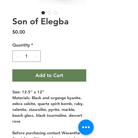
Son of Elegba
Price
$0.00
Quantity
*
Add to Cart
Size: 12.5” x 12”
Materials: Black and organge kyanite, 
zebra calcite, quartz spirit bomb, ruby, 
selenite, staurolite, pyrite, marble, 
beach glass, black tourmaline, dessert 
rose
Before purchasing contact Wasentha - 