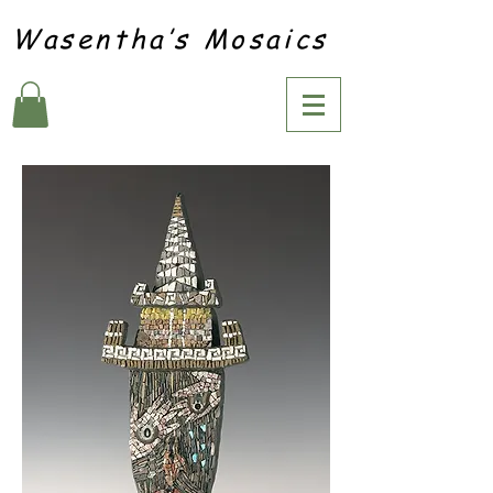
Wasentha’s Mosaics