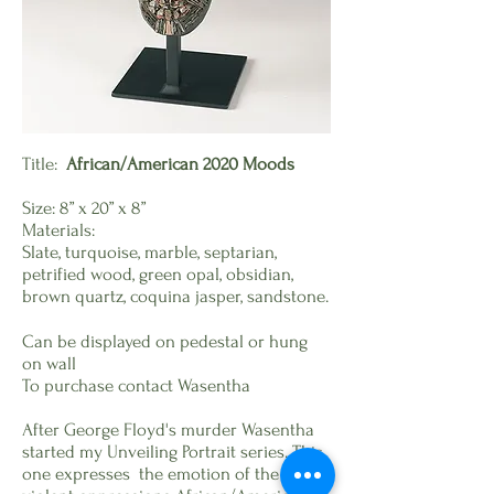
Title:
African/American 2020 Moods
Size:
8” x 20” x 8”
Materials:
Slate, turquoise, marble, septarian,
petrified wood, green opal, obsidian,
brown quartz, coquina jasper, sandstone.
Can be displayed on pedestal or hung
on wall
To purchase contact Wasentha
After George Floyd's murder Wasentha
started my Unveiling Portrait series. This
one expresses the emotion of the