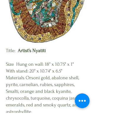
Title:
Artist’s Nyatiti
Size Hung on wall: 18" x 10.75" x 1"
With stand: 20" x 10.74" x 6.5"
Materials Orsoni gold, abalone shell,
pyrite, carnelian, rubies, sapphires,
Smalti, orange and black kyanite,
chrysocolla, turquoise, coquina jasper,
emeralds, red and smoky quartz, and
astrophyllite
Available for purchase