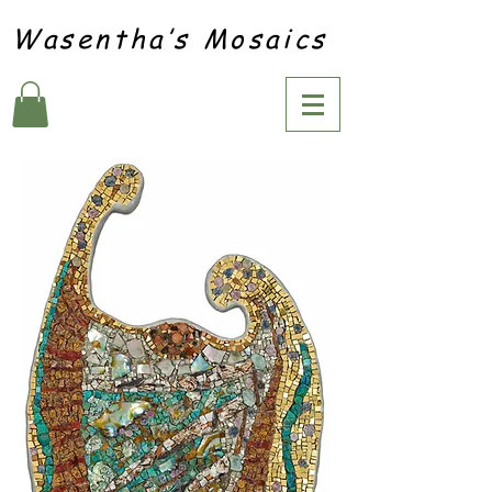
Wasentha’s Mosaics